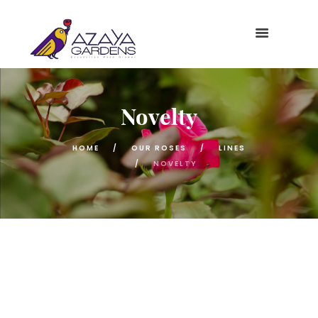
Novelty
HOME
OUR ROSES
LINES
NOVELTY