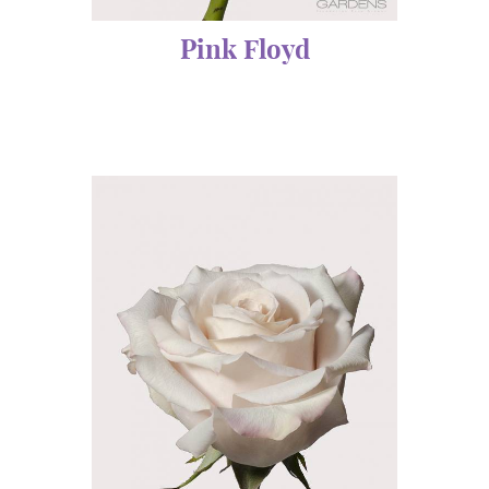
Pink Floyd