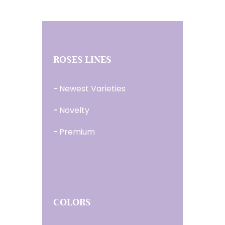
ROSES LINES
Newest Varieties
Novelty
Premium
COLORS