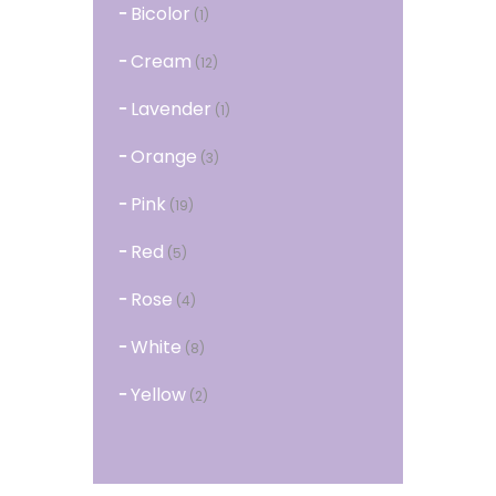
Bicolor
(1)
Cream
(12)
Lavender
(1)
Orange
(3)
Pink
(19)
Red
(5)
Rose
(4)
White
(8)
Yellow
(2)