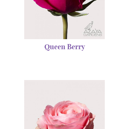
Queen Berry