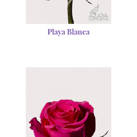
Playa Blanca