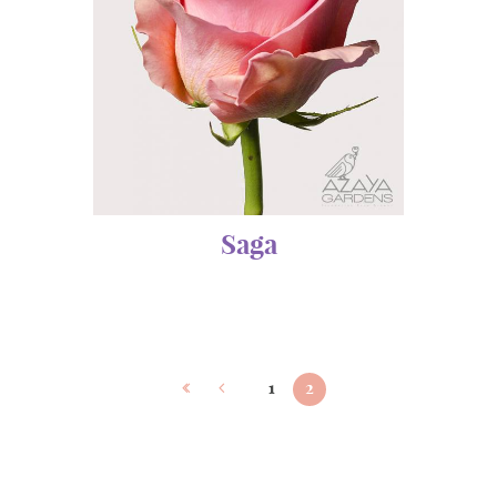
Saga
1
2